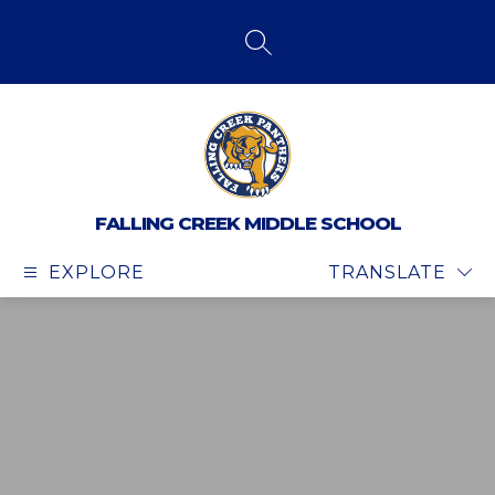
Skip
to
content
SEARCH SITE
FALLING CREEK MIDDLE SCHOOL
EXPLORE
TRANSLATE