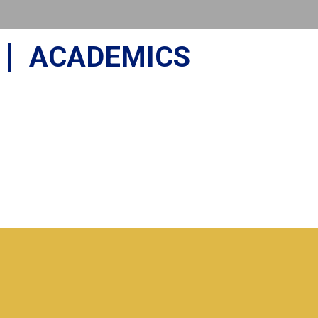
ACADEMICS