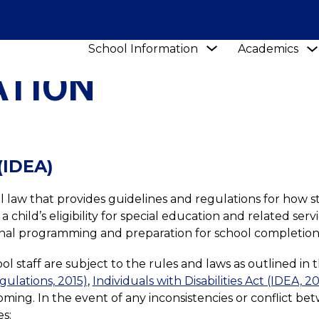
Show
School Information
Academics
submenu
ATION
for
School
Information
 (IDEA)
eral law that provides guidelines and regulations for how s
child’s eligibility for special education and related servi
ational programming and preparation for school completion
 staff are subject to the rules and laws as outlined in t
egulations, 2015)
, 
Individuals with Disabilities Act (IDEA, 2
oming. In the event of any inconsistencies or conflict bet
s: 