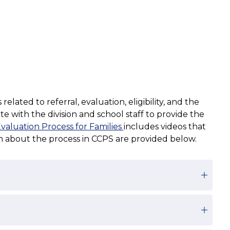
ted to referral, evaluation, eligibility, and the 
 with the division and school staff to provide the 
aluation Process for Families 
includes videos that 
on about the process in CCPS are provided below.