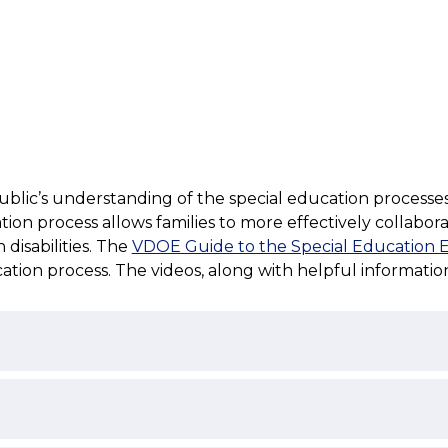
ic’s understanding of the special education processes rela
on process allows families to more effectively collaborate
disabilities. The 
VDOE Guide to the Special Education Ev
cation process. The videos, along with helpful informati