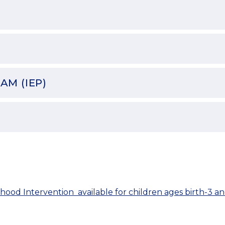
AM (IEP)
hood Intervention  available for children ages birth-3 an