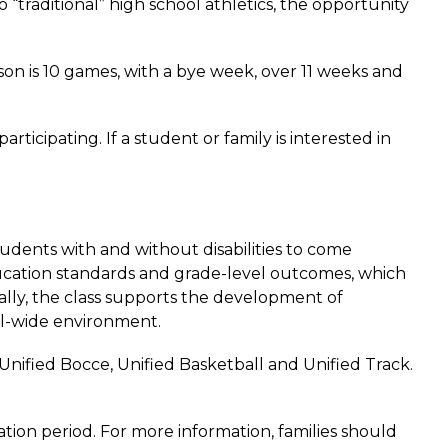
“traditional” high school athletics, the opportunity 
n is 10 games, with a bye week, over 11 weeks and 
icipating. If a student or family is interested in 
udents with and without disabilities to come 
ucation standards and grade-level outcomes, which 
ally, the class supports the development of 
ol-wide environment.  
nified Bocce, Unified Basketball and Unified Track. 
tion period. For more information, families should 