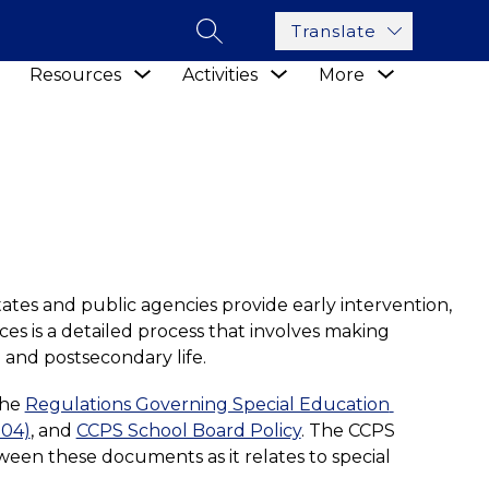
Translate
SEARCH SITE
Show
Show
Show
Show
Resources
Activities
More
submenu
submenu
submenu
submenu
for
for
for
for
Academics
Resources
Activities
tates and public agencies provide early intervention, 
ces is a detailed process that involves making 
 and postsecondary life. 
he 
Regulations Governing Special Education 
004)
, and 
CCPS School Board Policy
. The CCPS 
ween these documents as it relates to special 