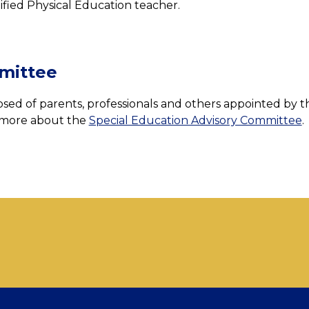
ified Physical Education teacher.
mittee
ed of parents, professionals and others appointed by th
 more about the 
Special Education Advisory Committee
.