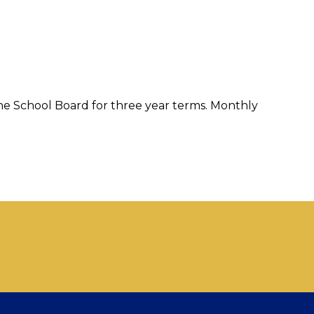
e School Board for three year terms. Monthly 