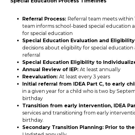
Special Education Process Timelines
Referral Process: 
Referral team meets within 10
team informs school-based special education admi
for special education
Special Education Evaluation and Eligibilit
decisions about eligibility for special education
referral
Special Education Eligibility to Individual
Annual Review of IEP: 
At least annually
Reevaluation: 
At least every 3 years
Initial referral from IDEA Part C, to early c
in a given year for a child who is two by Septemb
birthday
Transition from early intervention, IDEA Part
services and transitioning from early interventi
birthday.
Updated annually