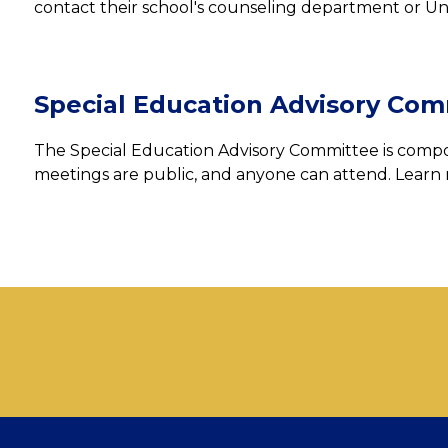
contact their school's counseling department or Un
Special Education Advisory Com
The Special Education Advisory Committee is compos
meetings are public, and anyone can attend. Learn