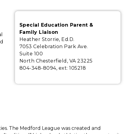
Special Education Parent &
Family Liaison
l 
Heather Storrie, Ed.D.
d 
7053 Celebration Park Ave.
Suite 100
North Chesterfield, VA 23225
804-348-8094, ext:
105218
ities. The Medford League was created and 