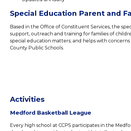
Special Education Parent and Fa
Based in the Office of Constituent Services, the spec
support, outreach and training for families of children
special education matters; and helps with concerns r
County Public Schools.
Activities
Medford Basketball League
Every high school at CCPS participates in the Medfo