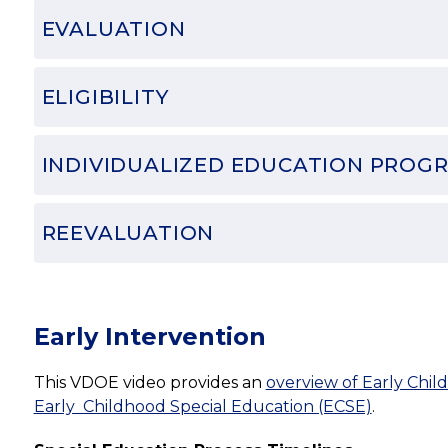
EVALUATION
ELIGIBILITY
INDIVIDUALIZED EDUCATION PROGR
REEVALUATION
Early Intervention
This VDOE video provides an 
overview of Early Child
Early  Childhood Special Education (ECSE)
.