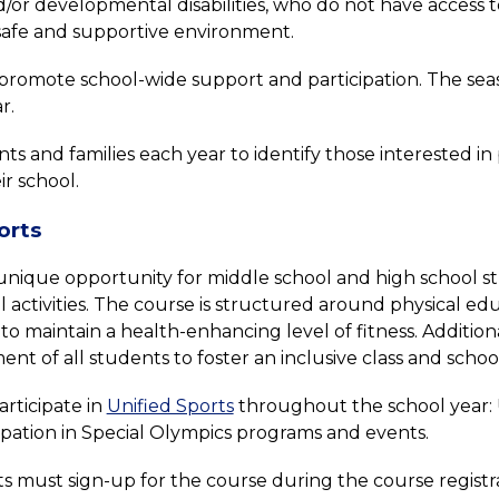
or developmental disabilities, who do not have access to 
a safe and supportive environment.
romote school-wide support and participation. The seaso
r.
and families each year to identify those interested in part
ir school.
orts
a unique opportunity for middle school and high school st
activities. The course is structured around physical ed
o maintain a health-enhancing level of fitness. Addition
ent of all students to foster an inclusive class and scho
rticipate in 
Unified Sports
 throughout the school year: U
cipation in Special Olympics programs and events.
ts must sign-up for the course during the course registra