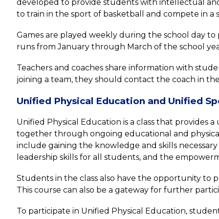
developed to provide students with intellectual and/
to train in the sport of basketball and compete in 
Games are played weekly during the school day to p
runs from January through March of the school yea
Teachers and coaches share information with students 
joining a team, they should contact the coach in the
Unified Physical Education and Unified Sp
Unified Physical Education is a class that provides 
together through ongoing educational and physical 
include gaining the knowledge and skills necessary t
leadership skills for all students, and the empowerm
Students in the class also have the opportunity to pa
This course can also be a gateway for further parti
To participate in Unified Physical Education, studen