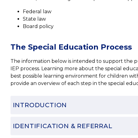
Federal law
State law
Board policy
The Special Education Process
The information below is intended to support the publ
IEP process. Learning more about the special educati
best possible learning environment for children with 
provide an overview of each step in the special edu
INTRODUCTION
IDENTIFICATION & REFERRAL