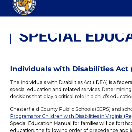
Skip
FALLING CREEK MIDDLE SCHOOL
to
content
SPECIAL EDUC
Individuals with Disabilities Act
The Individuals with Disabilities Act (IDEA) is a fed
special education and related services. Determining a 
decisions that play a critical role in a child’s educ
Chesterfield County Public Schools (CCPS) and school
Programs for Children with Disabilities in Virginia (R
Special Education Manual for families will be forthc
education, the following order of precedence applie