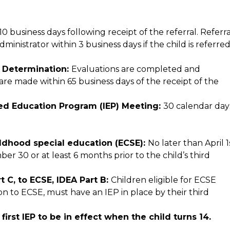
 business days following receipt of the referral. Referral
nistrator within 3 business days if the child is referred
y Determination: 
Evaluations are completed and 
 are made within 65 business days of the receipt of the 
ized Education Program (IEP) Meeting: 
30 calendar day
hildhood special education (ECSE): 
No later than April 1s
er 30 or at least 6 months prior to the child’s third 
 C, to ECSE, IDEA Part B: 
Children eligible for ECSE 
on to ECSE, must have an IEP in place by their third 
Secondary Transition Planning: Prior to the first IEP to be in effect when the child turns 14. 