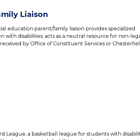
mily Liaison
ial education parent/family liaison provides specialized 
 with disabilities; acts as a neutral resource for non-lega
eceived by Office of Constituent Services or Chesterfiel
rd League, a basketball league for students with disabil