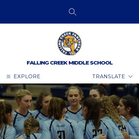
Skip
to
content
SEARCH SITE
FALLING CREEK MIDDLE SCHOOL
EXPLORE
TRANSLATE