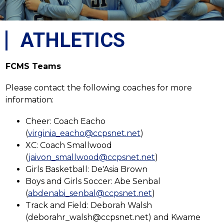
ATHLETICS
FCMS Teams
Please contact the following coaches for more 
information:
Cheer: Coach Eacho 
(
virginia_eacho@ccpsnet.net
)
XC: Coach Smallwood 
(
jaivon_smallwood@ccpsnet.net
)
Girls Basketball: De'Asia Brown
Boys and Girls Soccer: Abe Senbal 
(
abdenabi_senbal@ccpsnet.net
)
Track and Field: Deborah Walsh 
(deborahr_walsh@ccpsnet.net) and 
Kwame 