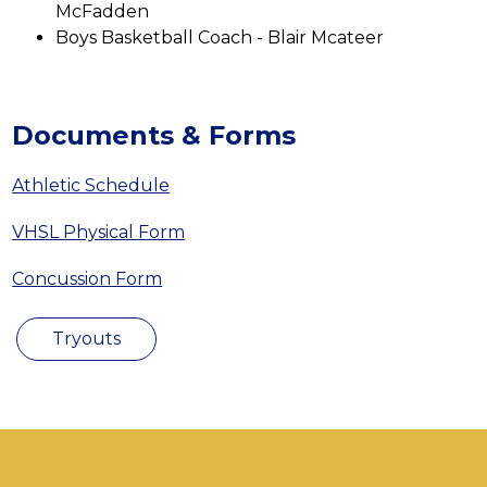
McFadden
Boys Basketball Coach - Blair Mcateer
Documents & Forms
Athletic Schedule
VHSL Physical Form
Concussion Form
Tryouts