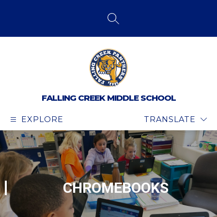
Skip
to
content
SEARCH SITE
FALLING CREEK MIDDLE SCHOOL
EXPLORE
TRANSLATE
CHROMEBOOKS