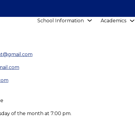
Show
School Information
Academics
submenu
for
School
Information
ent@gmail.com
mail.com
.com
re
day of the month at 7:00 pm.