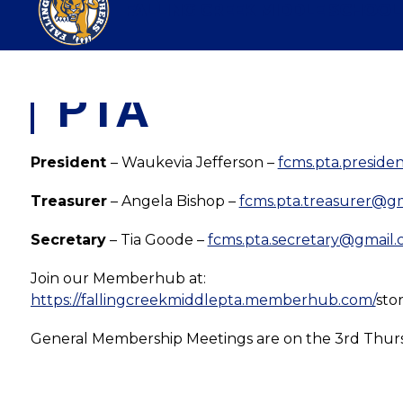
Skip
FALLING CREEK MIDDLE SCHOOL
to
content
PTA
President 
– Waukevia Jefferson – 
fcms.pta.presid
Treasurer
 – Angela Bishop – 
fcms.pta.treasurer@g
Secretary
 – Tia Goode – 
fcms.pta.secretary@gmail
Join our Memberhub at:
https://fallingcreekmiddlepta.memberhub.com/
sto
General Membership Meetings are on the 3rd Thurs