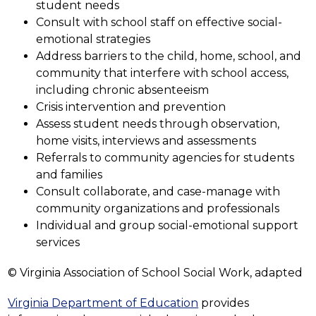
student needs
Consult with school staff on effective social-
emotional strategies
Address barriers to the child, home, school, and 
community that interfere with school access, 
including chronic absenteeism
Crisis intervention and prevention
Assess student needs through observation, 
home visits, interviews and assessments
Referrals to community agencies for students 
and families
Consult collaborate, and case-manage with 
community organizations and professionals
Individual and group social-emotional support 
services
© Virginia Association of School Social Work, adapted
Virginia Department of Education
 provides 