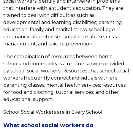
social workers identify and intervene in problems 
that interfere with a student’s education. They are 
trained to deal with difficulties such as 
developmental and learning disabilities; parenting 
education; family and marital stress; school-age 
pregnancy; absenteeism; substance abuse; crisis 
management; and suicide prevention.
The coordination of resources between home, 
school and community is a unique service provided 
by school social workers. Resources that school social 
workers frequently connect individuals with are 
parenting classes; mental health services; resources 
for food and clothing; tutorial services; and other 
educational support.
School Social Workers are in Every School
What school social workers do