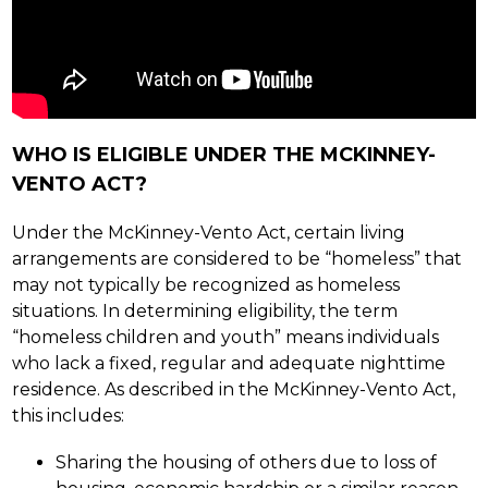
WHO IS ELIGIBLE UNDER THE MCKINNEY-
VENTO ACT?
Under the McKinney-Vento Act, certain living 
arrangements are considered to be “homeless” that 
may not typically be recognized as homeless 
situations. In determining eligibility, the term 
“homeless children and youth” means individuals 
who lack a fixed, regular and adequate nighttime 
residence. As described in the McKinney-Vento Act, 
this includes:
Sharing the housing of others due to loss of 