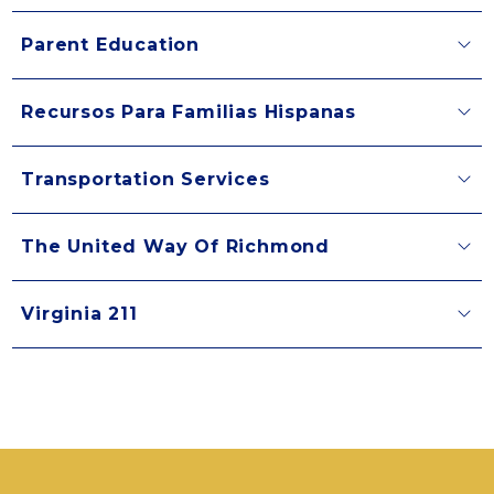
Parent Education
Recursos Para Familias Hispanas
Transportation Services
The United Way Of Richmond
Virginia 211