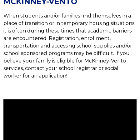
MCKINNEY-VENTO
When students and/or families find themselves in a 
place of transition or in temporary housing situations 
it is often during these times that academic barriers 
are encountered. Registration, enrollment, 
transportation and accessing school supplies and/or 
school sponsored programs may be difficult. If you 
believe your family is eligible for McKinney-Vento 
services, contact your school registrar or social 
worker for an application!