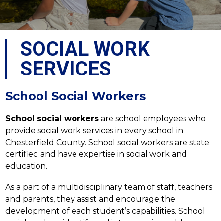
SOCIAL WORK
SERVICES
School Social Workers
School social workers
 are school employees who 
provide social work services in every school in 
Chesterfield County. School social workers are state 
certified and have expertise in social work and 
education.
As a part of a multidisciplinary team of staff, teachers 
and parents, they assist and encourage the 
development of each student’s capabilities. School 