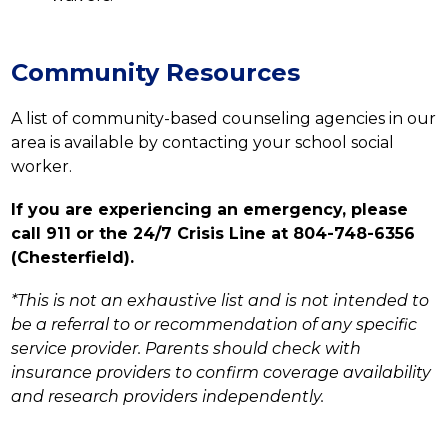
Community Resources
A list of community-based counseling agencies in our 
area is available by contacting your school social 
worker.
If you are experiencing an emergency, please 
call 911 or the 24/7 Crisis Line at 804-748-6356 
(Chesterfield).
*This is not an exhaustive list and is not intended to 
be a referral to or recommendation of any specific 
service provider. Parents should check with 
insurance providers to confirm coverage availability 
and research providers independently.