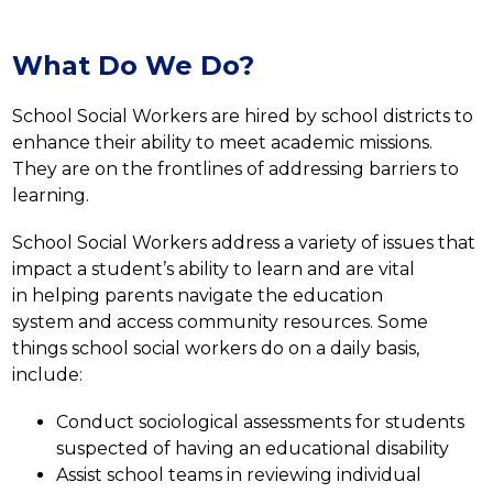
What Do We Do?
School Social Workers are hired by school districts to 
enhance their ability to meet academic missions. 
They are on the frontlines of addressing barriers to 
learning.
School Social Workers address a variety of issues that 
impact a student’s ability to learn and are vital 
in helping parents navigate the education 
system and access community resources. Some 
things school social workers do on a daily basis, 
include:
Conduct sociological assessments for students 
suspected of having an educational disability
Assist school teams in reviewing individual 