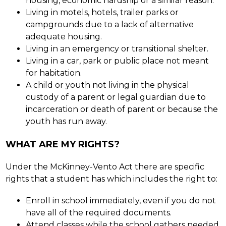
housing, economic hardship or a similar reason.
Living in motels, hotels, trailer parks or 
campgrounds due to a lack of alternative 
adequate housing.
Living in an emergency or transitional shelter.
Living in a car, park or public place not meant 
for habitation.
A child or youth not living in the physical 
custody of a parent or legal guardian due to 
incarceration or death of parent or because the 
youth has run away.
WHAT ARE MY RIGHTS?
Under the McKinney-Vento Act there are specific 
rights that a student has which includes the right to:
Enroll in school immediately, even if you do not 
have all of the required documents.
Attend classes while the school gathers needed 