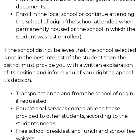
documents.
Enroll in the local school or continue attending 
the school of origin (the school attended when 
permanently housed or the school in which the 
student was last enrolled).
If the school district believes that the school selected 
is not in the best interest of the student then the 
district must provide you with a written explanation 
of its position and inform you of your right to appeal 
it’s decision.
Transportation to and from the school of origin 
if requested.
Educational services comparable to those 
provided to other students, according to the 
students needs.
Free school breakfast and lunch and school fee 
waivers.