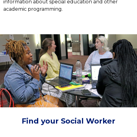
information about special education and other 
academic programming.
Find your Social Worker