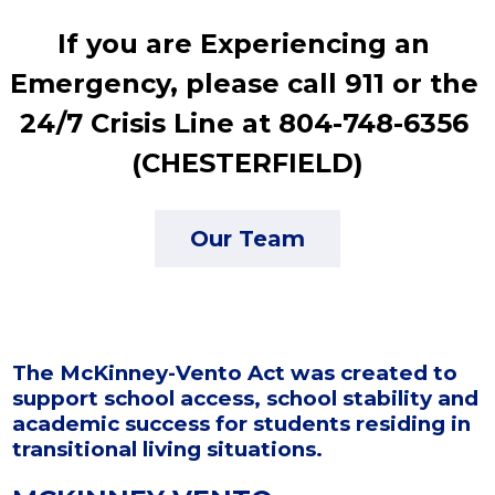
If you are Experiencing an 
Emergency, please call 911 or the 
24/7 Crisis Line at 804-748-6356 
(CHESTERFIELD)
Our Team
The McKinney-Vento Act was created to
support school access, school stability and
academic success for students residing in
transitional living situations.