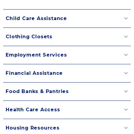
Child Care Assistance
Clothing Closets
Employment Services
Financial Assistance
Food Banks & Pantries
Health Care Access
Housing Resources