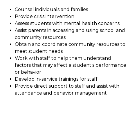
Counsel individuals and families
Provide crisis intervention
Assess students with mental health concerns
Assist parents in accessing and using school and 
community resources
Obtain and coordinate community resources to 
meet student needs
Work with staff to help them understand 
factors that may affect a student’s performance 
or behavior
Develop in-service trainings for staff
Provide direct support to staff and assist with 
attendance and behavior management