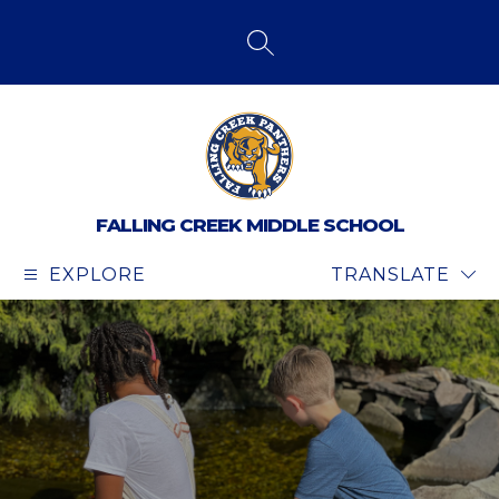
Skip
to
content
SEARCH SITE
FALLING CREEK MIDDLE SCHOOL
EXPLORE
TRANSLATE