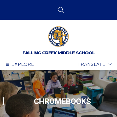
Skip
to
content
SEARCH SITE
FALLING CREEK MIDDLE SCHOOL
EXPLORE
TRANSLATE
CHROMEBOOKS